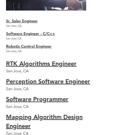
Sr. Sales Engineer
​San Jose, CA
Software Engineer - C/C++
​San Jose, CA
Robotic Control Engineer
​San Jose, CA
RTK Algorithms Engineer
​San Jose, CA
Perception Software Engineer
​San Jose, CA
Software Programmer
​San Jose, CA
Mapping Algorithm Design
Engineer
​San Jose, CA