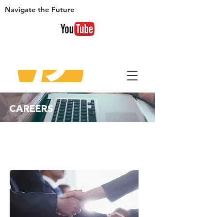
Navigate
the Future
​CAREERS
WE
ARE HIRING!