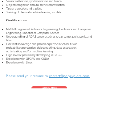
Sensor calibration, synchronization and fusion
Object recognition and 3D scene reconstruction
Target detection and tracking
Training of classical machine learning models
Qualifications:
Ms/PhD degree in Electronics Engineering, Electronics and Computer
Engineering, Robotics or Computer Science
Understanding of ADAS sensors such as radar, camera, ultrasonic, and
lidar
Excellent knowledge and proven expertise in sensor fusion,
probabilistic perception, object tracking, data association,
optimization, and/or machine learning
High level of proficiency developing in C/C++
Experience with GPGPU and CUDA
Experience with Linux
Please send your resume to
contact@polyexplore.com.
Apply Now
PolyExplore Inc.
2210 O’Toole Ave, Suite 240, San Jose, CA 95131
contact@polyexplore.com
© 2021 by PolyExplore