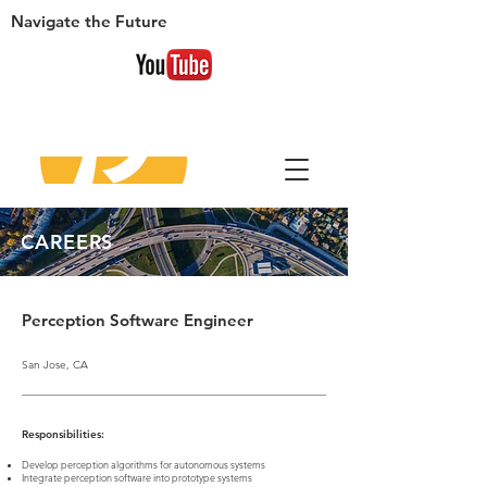
Navigate
the Future
CAREERS
Perception Software Engineer
​San Jose, CA
Responsibilities:
Develop perception algorithms for autonomous systems
Integrate perception software into prototype systems