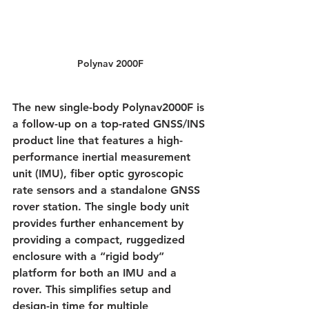
Polynav 2000F
The new single-body Polynav2000F is 
a follow-up on a top-rated GNSS/INS 
product line that features a high-
performance inertial measurement 
unit (IMU), fiber optic gyroscopic 
rate sensors and a standalone GNSS 
rover station. The single body unit 
provides further enhancement by 
providing a compact, ruggedized 
enclosure with a “rigid body” 
platform for both an IMU and a 
rover. This simplifies setup and 
design-in time for multiple 