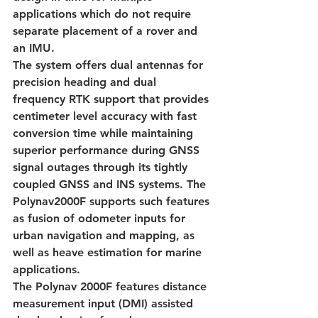
applications which do not require 
separate placement of a rover and 
an IMU.
The system offers dual antennas for 
precision heading and dual 
frequency RTK support that provides 
centimeter level accuracy with fast 
conversion time while maintaining 
superior performance during GNSS 
signal outages through its tightly 
coupled GNSS and INS systems. The 
Polynav2000F supports such features 
as fusion of odometer inputs for 
urban navigation and mapping, as 
well as heave estimation for marine 
applications.
The Polynav 2000F features distance 
measurement input (DMI) assisted 