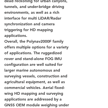
dead reckoning for urban canyons, 
tunnels, and under-bridge driving 
environments, as well as a rich 
interface for multi LiDAR/Radar 
synchronization and camera 
triggering for HD mapping 
applications.
Overall, the Polynav2000F family 
offers multiple options for a variety 
of applications. The ruggedized 
rover and stand-alone FOG IMU 
configuration are well suited for 
larger marine autonomous and 
surveying vessels, construction and 
agricultural equipment, as well as 
commercial vehicles. Aerial fixed-
wing HD mapping and surveying 
applications are addressed by a 
GNSS OEM module weighing under 