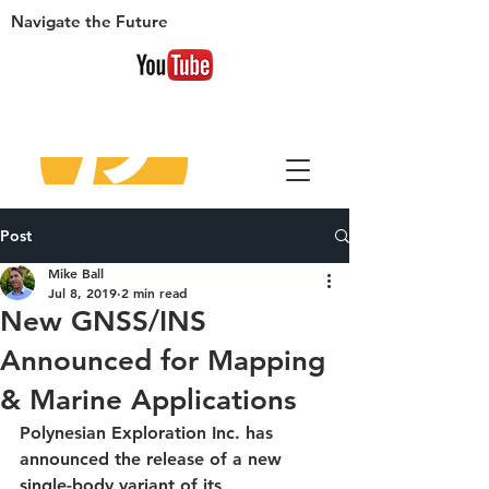
Navigate
the Future
Post
Mike Ball
Jul 8, 2019
2 min read
New GNSS/INS
Announced for Mapping
& Marine Applications
Polynesian Exploration Inc. has 
announced the release of a new 
single-body variant of its 