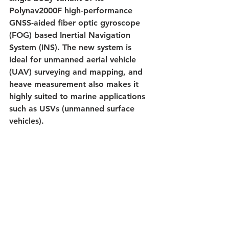
Polynav2000F high-performance 
GNSS-aided fiber optic gyroscope 
(FOG) based Inertial Navigation 
System (INS). The new system is 
ideal for unmanned aerial vehicle 
(UAV) surveying and mapping, and 
heave measurement also makes it 
highly suited to marine applications 
such as USVs (unmanned surface 
vehicles).