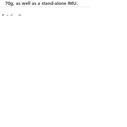
70g, as well as a stand-alone IMU.
See All
Recent Posts